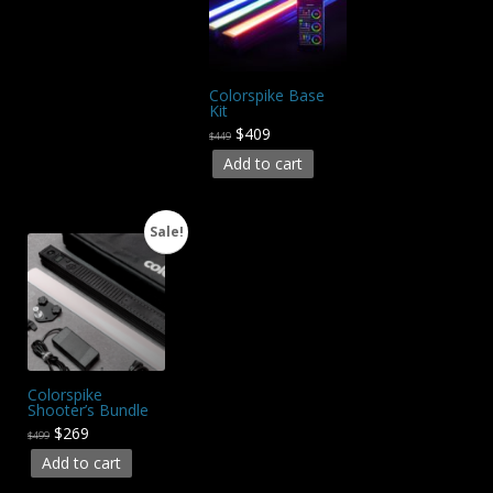
Colorspike Base
Kit
$409
$449
Add to cart
Sale!
Colorspike
Shooter’s Bundle
$269
$499
Add to cart