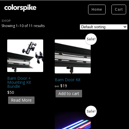
Home
Cart
SHOP
Showing 1–10 of 11 results
Sale!
Barn Door +
Barn Door Kit
Mounting Kit
$19
Bundle
$45
$50
Add to cart
Read More
Sale!