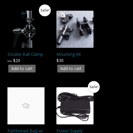
Sale!
Double Ball Clamp
Mounting Kit
$20
$30
$40
Add to cart
Add to cart
Sale!
Partitioned Bag w/
Power Supply